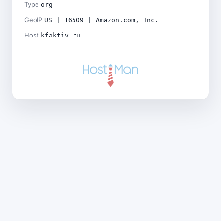
Type
org
GeoIP
US | 16509 | Amazon.com, Inc.
Host
kfaktiv.ru